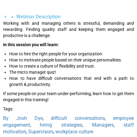
Webinar Description
Working with and managing others is stressful, demanding
and
rewarding. Finding quality staff and keeping them engaged and
productive is a challenge.
In this session you will learn:
How to hire the right people for your organization.
How to motivate people based on their unique personalities.
How to create a culture of flexibility and trust.
The micro manager quiz!
How to have difficult conversations that end with a path to
growth & productivity.
If some people on your team under-performing, learn how to get them
engaged in this training!
Tags:
By Josh Dye
difficult conversations
employee
,
,
engagement
hiring strategies
Managers
staff
,
,
,
motivation
Supervisors
workplace culture
,
,