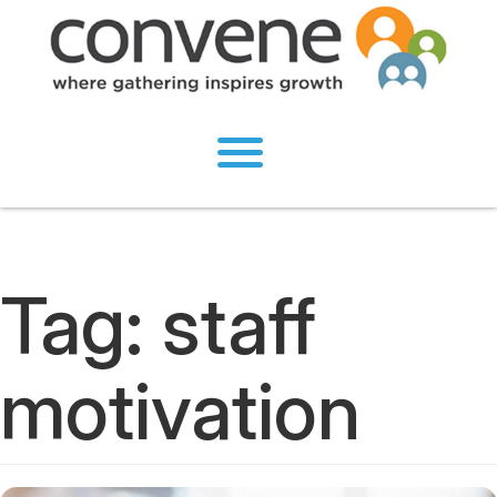
Tag:
staff
motivation