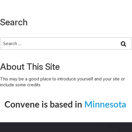
Search
About This Site
This may be a good place to introduce yourself and your site or
include some credits.
Convene is based in
Minnesota