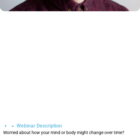
Webinar Description
Worried about how your mind or body might change over time?