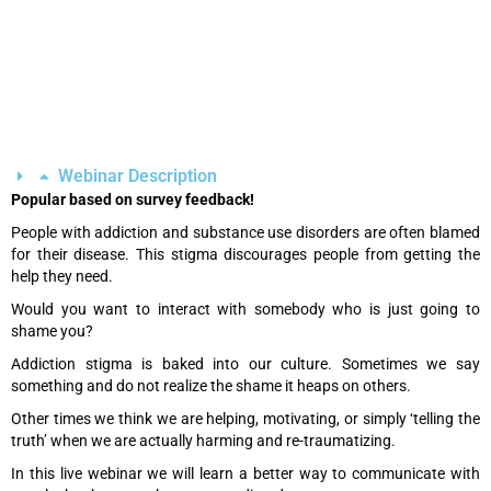
Webinar Description
Popular based on survey feedback!
People with addiction and substance use disorders are often blamed
for their disease. This stigma discourages people from getting the
help they need.
Would you want to interact with somebody who is just going to
shame you?
Addiction stigma is baked into our culture. Sometimes we say
something and do not realize the shame it heaps on others.
Other times we think we are helping, motivating, or simply ‘telling the
truth’ when we are actually harming and re-traumatizing.
In this live webinar we will learn a better way to communicate with