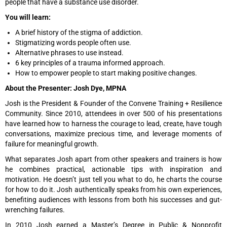
people that have a substance use disorder.
You will learn:
A brief history of the stigma of addiction.
Stigmatizing words people often use.
Alternative phrases to use instead.
6 key principles of a trauma informed approach.
How to empower people to start making positive changes.
About the Presenter: Josh Dye, MPNA
Josh is the President & Founder of the Convene Training + Resilience
Community. Since 2010, attendees in over 500 of his presentations
have learned how to harness the courage to lead, create, have tough
conversations, maximize precious time, and leverage moments of
failure for meaningful growth.
What separates Josh apart from other speakers and trainers is how
he combines practical, actionable tips with inspiration and
motivation. He doesn’t just tell you what to do, he charts the course
for how to do it. Josh authentically speaks from his own experiences,
benefiting audiences with lessons from both his successes and gut-
wrenching failures.
In 2010 Josh earned a Master’s Degree in Public & Nonprofit