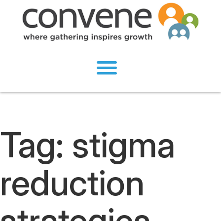
Tag:
stigma
reduction
strategies