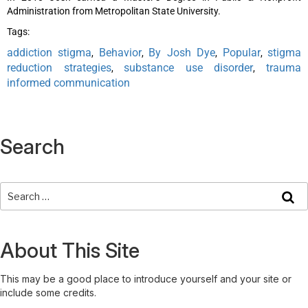
Administration from Metropolitan State University.
Tags:
addiction stigma
Behavior
By Josh Dye
Popular
stigma
,
,
,
,
reduction strategies
substance use disorder
trauma
,
,
informed communication
Search
About This Site
This may be a good place to introduce yourself and your site or
include some credits.