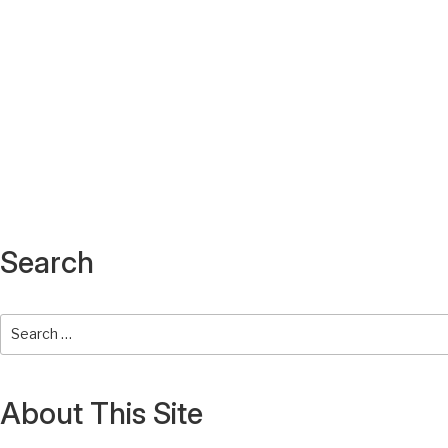
Search
About This Site