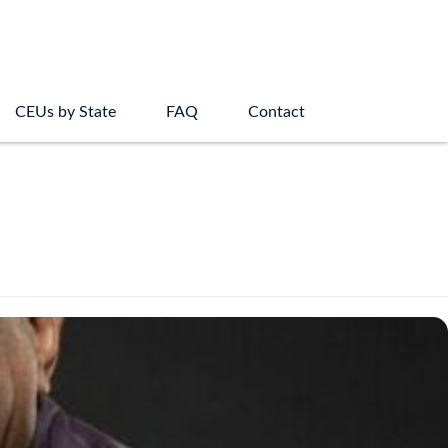
CEUs by State
FAQ
Contact