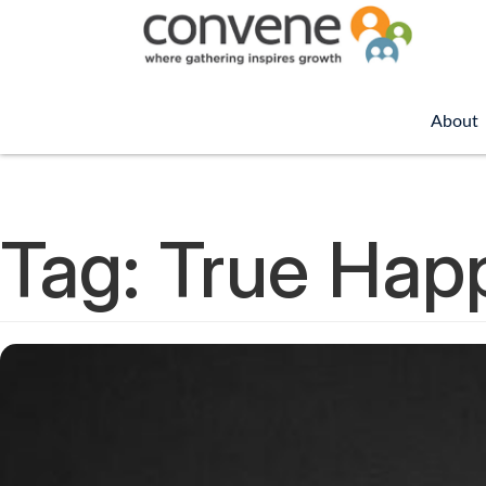
About
Tag:
True Hap