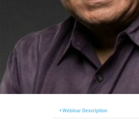
Webinar Description