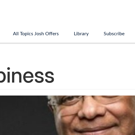
All Topics Josh Offers
Library
Subscribe
piness