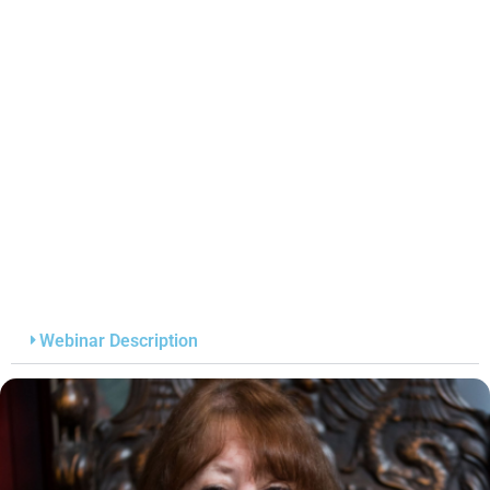
Webinar Description