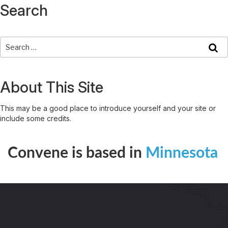
Search
About This Site
This may be a good place to introduce yourself and your site or
include some credits.
Convene is based in
Minnesota