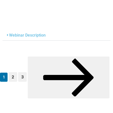
Webinar Description
2
3
1