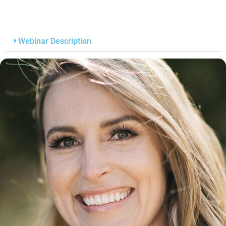
Webinar Description