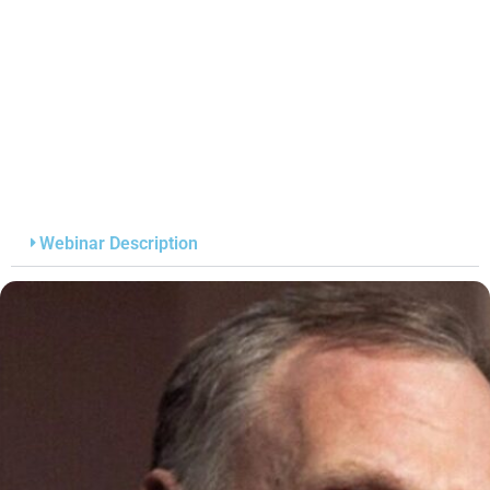
Webinar Description