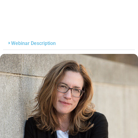
Webinar Description