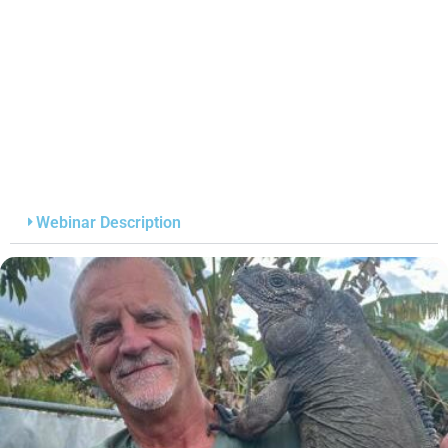
Webinar Description