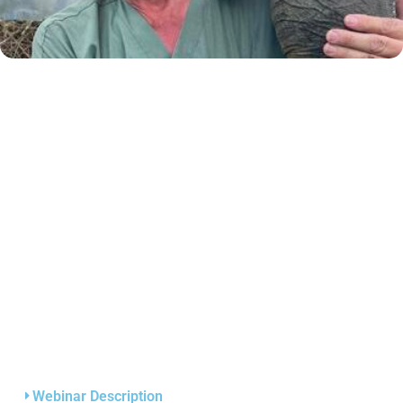
Webinar Description