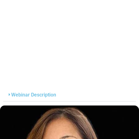
Webinar Description