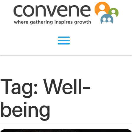
Tag:
Well-
being