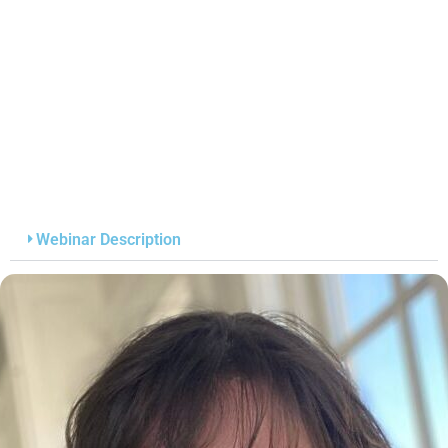
Webinar Description