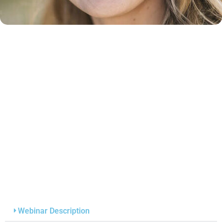
Webinar Description