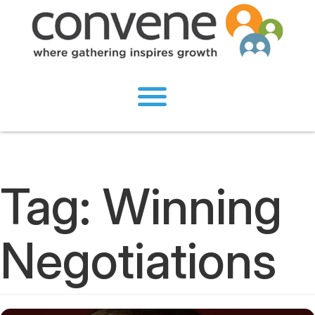
Tag:
Winning
Negotiations