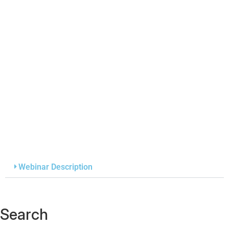
Webinar Description
Search