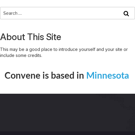
About This Site
This may be a good place to introduce yourself and your site or
include some credits.
Convene is based in
Minnesota