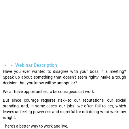
Webinar Description
Have you ever wanted to disagree with your boss in a meeting?
Speak up about something that doesn’t seem right? Make a tough
decision that you know will be unpopular?
We all have opportunities to be courageous at work.
But since courage requires risk—to our reputations, our social
standing, and, in some cases, our jobs—we often fail to act, which
leaves us feeling powerless and regretful for not doing what we know
is right.
There’s a better way to work and live.