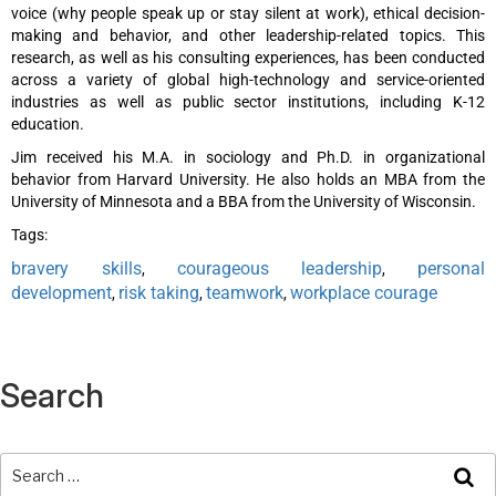
voice (why people speak up or stay silent at work), ethical decision-
making and behavior, and other leadership-related topics. This
research, as well as his consulting experiences, has been conducted
across a variety of global high-technology and service-oriented
industries as well as public sector institutions, including K-12
education.
Jim received his M.A. in sociology and Ph.D. in organizational
behavior from Harvard University. He also holds an MBA from the
University of Minnesota and a BBA from the University of Wisconsin.
Tags:
bravery skills
courageous leadership
personal
,
,
development
risk taking
teamwork
workplace courage
,
,
,
Search