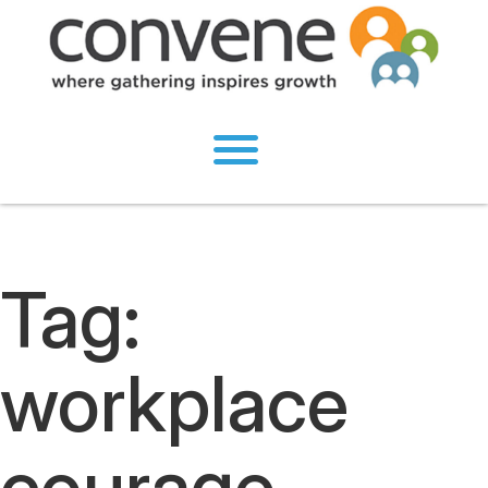
Tag:
workplace
courage