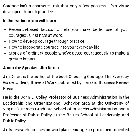
Courage isn’t a character trait that only a few possess. It’s a virtue
developed through practice.
In this webinar you will learn:
Research-based tactics to help you make better use of your
courageous instincts at work.
How to develop courage through practice.
How to incoporate courage into your everyday life.
Stories of ordinary people who’ve acted courageously to make a
greater impact.
About the Speaker: Jim Detert
Jim Detert is the author of the book Choosing Courage: The Everyday
Guide to Being Brave at Work, published by Harvard Business Review
Press.
He is the John L. Colley Professor of Business Administration in the
Leadership and Organizational Behavior area at the University of
Virginia’s Darden Graduate School of Business Administration and a
Professor of Public Policy at the Batten School of Leadership and
Public Policy.
Jim’s research focuses on workplace courage, improvement-oriented