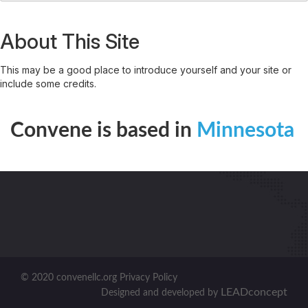
About This Site
This may be a good place to introduce yourself and your site or
include some credits.
Convene is based in
Minnesota
© 2020 convenellc.org Privacy Policy
LEADconcept
Designed and developed by