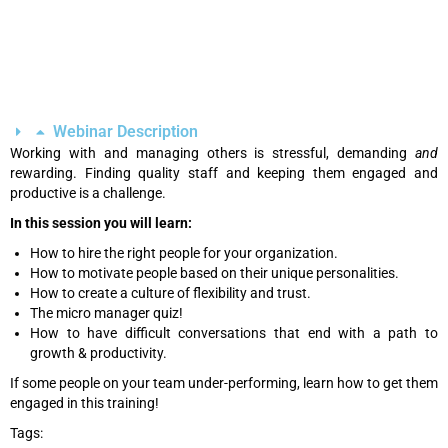
Webinar Description
Working with and managing others is stressful, demanding
and
rewarding. Finding quality staff and keeping them engaged and
productive is a challenge.
In this session you will learn:
How to hire the right people for your organization.
How to motivate people based on their unique personalities.
How to create a culture of flexibility and trust.
The micro manager quiz!
How to have difficult conversations that end with a path to
growth & productivity.
If some people on your team under-performing, learn how to get them
engaged in this training!
Tags: