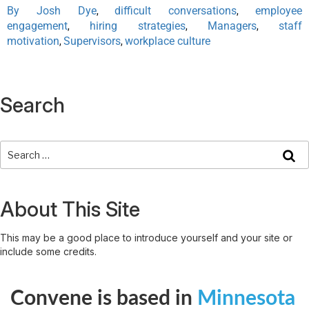
By Josh Dye
difficult conversations
employee
,
,
engagement
hiring strategies
Managers
staff
,
,
,
motivation
Supervisors
workplace culture
,
,
Search
About This Site
This may be a good place to introduce yourself and your site or
include some credits.
Convene is based in
Minnesota