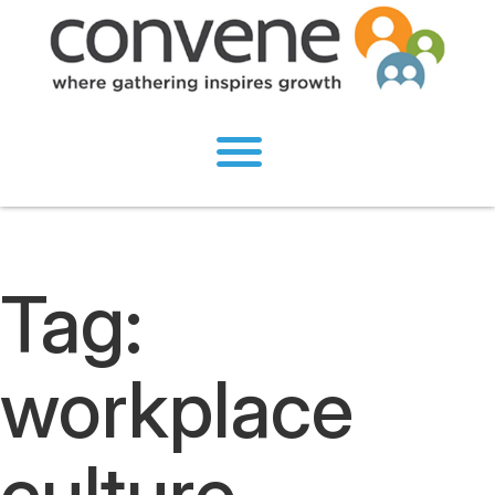
Tag:
workplace
culture