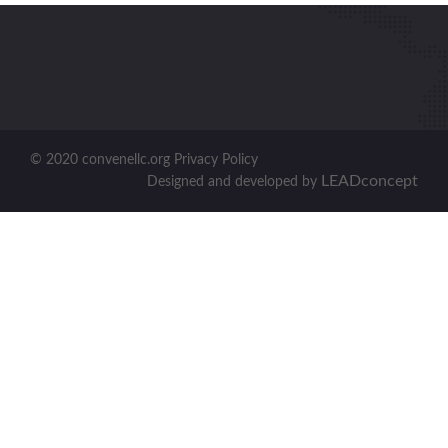
© 2020 convenellc.org Privacy Policy
LEADconcept
Designed and developed by