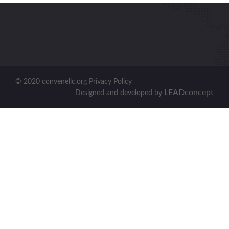
© 2020 convenellc.org Privacy Policy
LEADconcept
Designed and developed by