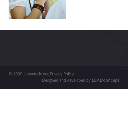
© 2020 convenellc.org Privacy Policy
LEADconcept
Designed and developed by