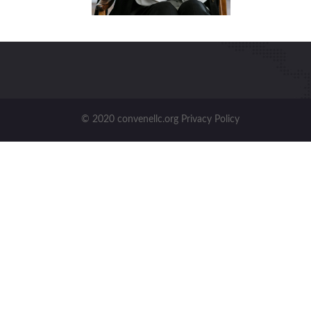
© 2020 convenellc.org Privacy Policy