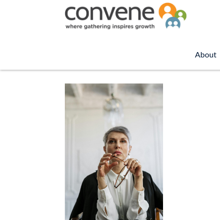
About