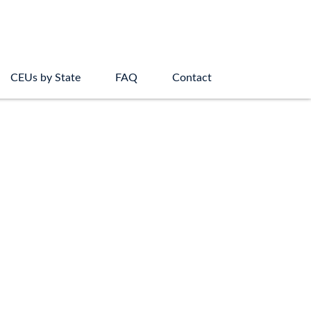
CEUs by State
FAQ
Contact