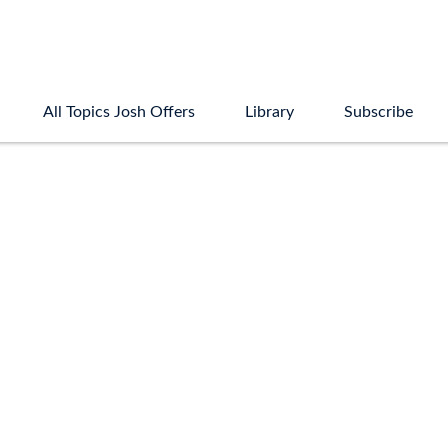
All Topics Josh Offers
Library
Subscribe