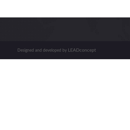
LEADconcept
Designed and developed by