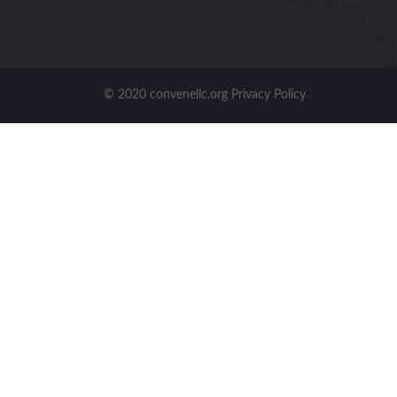
© 2020 convenellc.org Privacy Policy