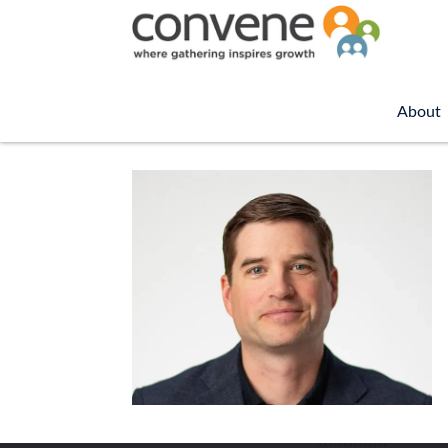
About