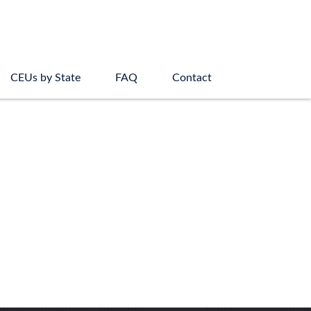
CEUs by State
FAQ
Contact