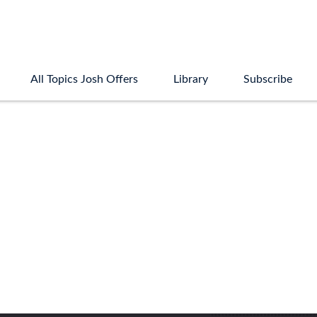
All Topics Josh Offers
Library
Subscribe