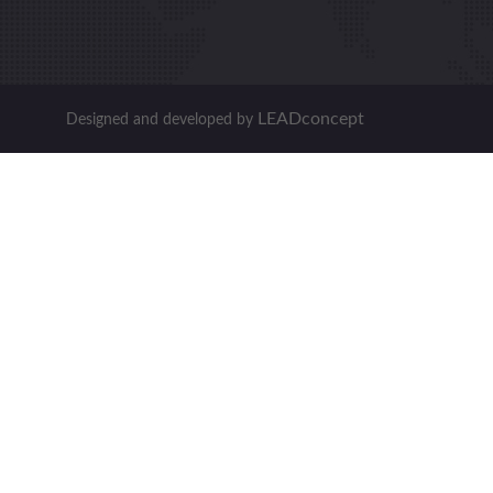
LEADconcept
Designed and developed by