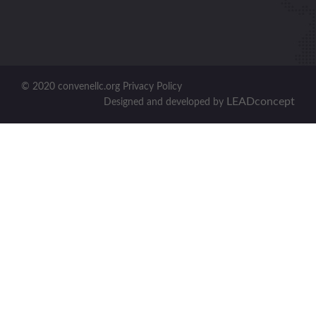
© 2020 convenellc.org Privacy Policy
LEADconcept
Designed and developed by