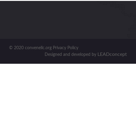
© 2020 convenellc.org Privacy Policy
LEADconcept
Designed and developed by