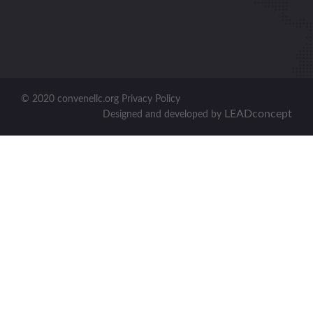
© 2020 convenellc.org Privacy Policy
LEADconcept
Designed and developed by