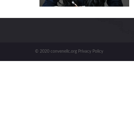
© 2020 convenellc.org Privacy Policy