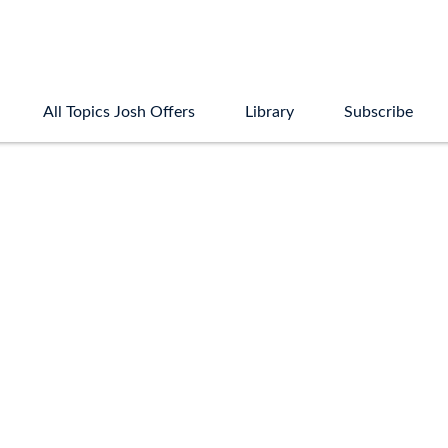
All Topics Josh Offers
Library
Subscribe