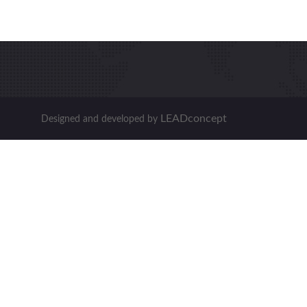
LEADconcept
Designed and developed by