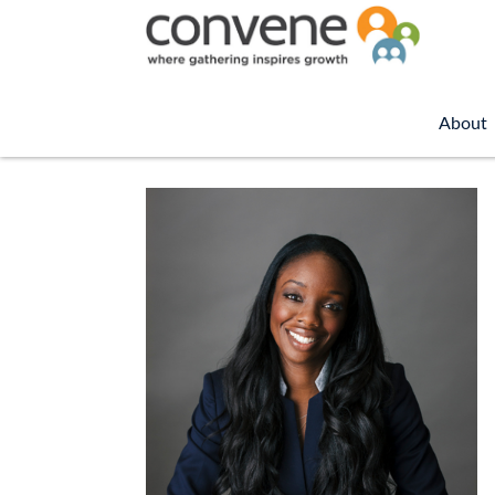
About