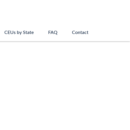
CEUs by State
FAQ
Contact