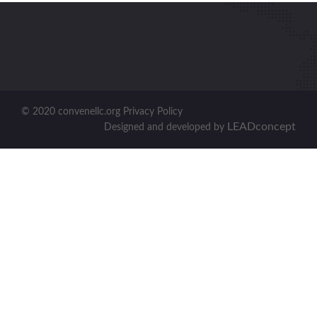
© 2020 convenellc.org Privacy Policy
LEADconcept
Designed and developed by