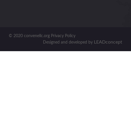
© 2020 convenellc.org Privacy Policy
LEADconcept
Designed and developed by