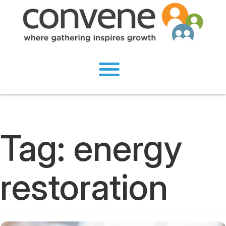
Tag:
energy
restoration