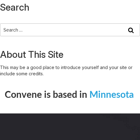
Search
About This Site
This may be a good place to introduce yourself and your site or
include some credits.
Convene is based in
Minnesota