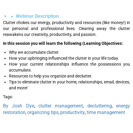
Webinar Description
Clutter chokes our energy, productivity and resources (like money!) in
our personal and professional lives. Clearing away the clutter
reawakens our creativity, productivity, and passion.
In this session you will learn the following (Learning Objectives:
Why we accumulate clutter.
How your upbringing influenced the clutter in your life today.
How your current relationships influence the possessions you
accumulate.
Resources to help you organize and declutter.
Tips to eliminate clutter in your home, relationships, email, devices,
and more!
Tags:
By Josh Dye
clutter management
decluttering
energy
,
,
,
restoration
organizing tips
productivity
time management
,
,
,